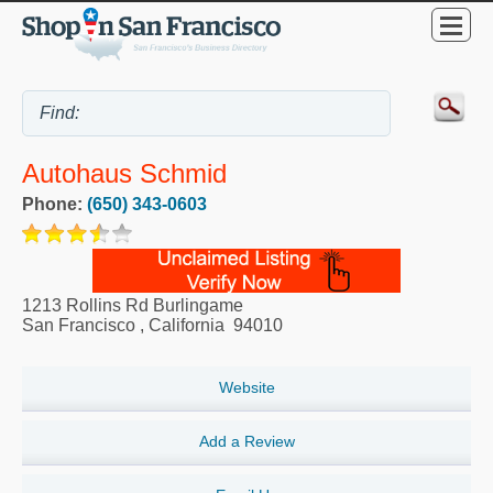
Autohaus Schmid
Phone:
(650) 343-0603
1213 Rollins Rd Burlingame
San Francisco
,
California
94010
Website
Add a Review