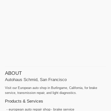
ABOUT
Autohaus Schmid, San Francisco
Visit our European auto shop in Burlingame, California, for brake
service, transmission repair, and light diagnostics.
Products & Services
european auto repair shop
brake service