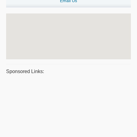
Email Us
Sponsored Links: