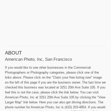
ABOUT
American Photo, Inc, San Francisco
If you would like to see other businesses in the Commercial
Photographers or Photography categories, please click one of the
links above. Please click on the "Claim your free listing now" image
on the left of this page if you are the business owner. The last time we
checked this business was located at 3251 20th Ave Suite 105. If you
feel this is not the case, please click the link below. You can visit
American Photo, Inc at 3251 20th Ave Suite 105 by clicking the "View
Larger Map" link below. Here you can also get driving directions. The
phone number for American Photo, Inc is (415) 203-4854. If you would