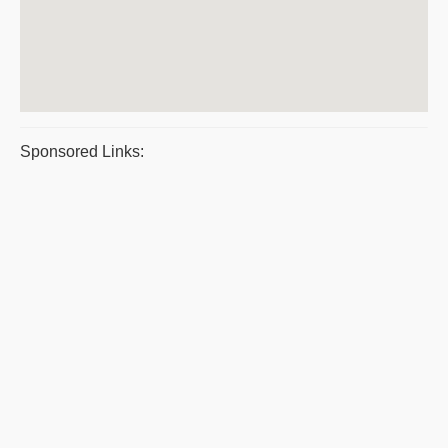
Sponsored Links: