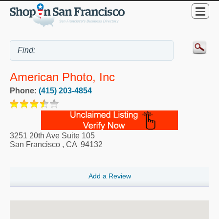
American Photo, Inc
Phone:
(415) 203-4854
3251 20th Ave Suite 105
San Francisco
,
CA
94132
Add a Review