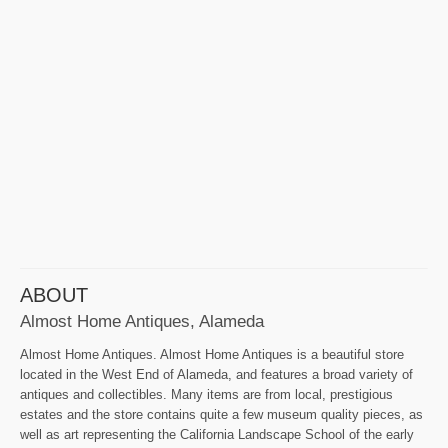
ABOUT
Almost Home Antiques, Alameda
Almost Home Antiques. Almost Home Antiques is a beautiful store
located in the West End of Alameda, and features a broad variety of
antiques and collectibles. Many items are from local, prestigious
estates and the store contains quite a few museum quality pieces, as
well as art representing the California Landscape School of the early