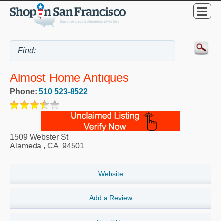
Almost Home Antiques
Phone:
510 523-8522
1509 Webster St
Alameda
,
CA
94501
Website
Add a Review