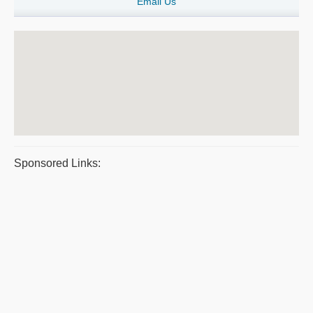
Email Us
Sponsored Links: